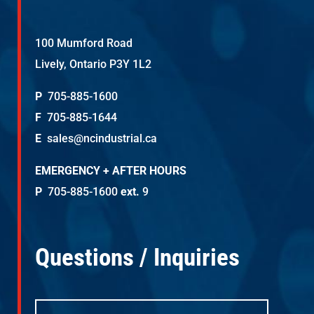
100 Mumford Road
Lively, Ontario P3Y 1L2
P
705-885-1600
F
705-885-1644
E
sales@ncindustrial.ca
EMERGENCY + AFTER HOURS
P
705-885-1600
ext.
9
Questions / Inquiries