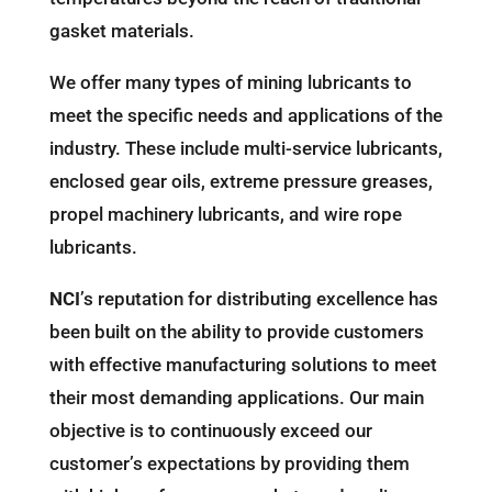
gasket materials.
We offer many types of mining lubricants to
meet the specific needs and applications of the
industry. These include multi-service lubricants,
enclosed gear oils, extreme pressure greases,
propel machinery lubricants, and wire rope
lubricants.
NCI
’s reputation for distributing excellence has
been built on the ability to provide customers
with effective manufacturing solutions to meet
their most demanding applications. Our main
objective is to continuously exceed our
customer’s expectations by providing them