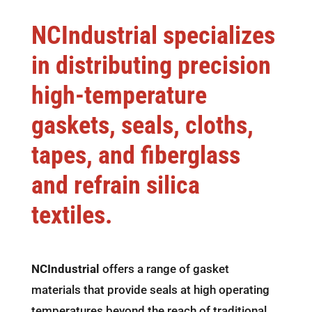
NCIndustrial specializes
in distributing precision
high-temperature
gaskets, seals, cloths,
tapes, and fiberglass
and refrain silica
textiles.
NCIndustrial
offers a range of gasket
materials that provide seals at high operating
temperatures beyond the reach of traditional