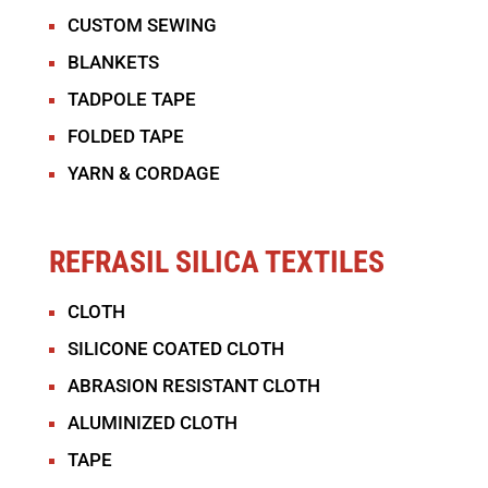
CUSTOM SEWING
BLANKETS
TADPOLE TAPE
FOLDED TAPE
YARN & CORDAGE
REFRASIL SILICA TEXTILES
CLOTH
SILICONE COATED CLOTH
ABRASION RESISTANT CLOTH
ALUMINIZED CLOTH
TAPE