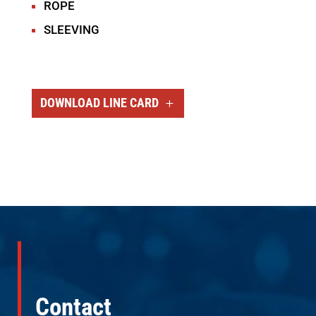
ROPE
SLEEVING
DOWNLOAD LINE CARD
Contact