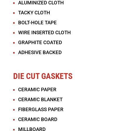
ALUMINIZED CLOTH
TACKY CLOTH
BOLT-HOLE TAPE
WIRE INSERTED CLOTH
GRAPHITE COATED
ADHESIVE BACKED
DIE CUT GASKETS
CERAMIC PAPER
CERAMIC BLANKET
FIBERGLASS PAPER
CERAMIC BOARD
MILLBOARD