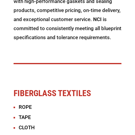
with high-performance gaskets and sealing
products, competitive pricing, on-time delivery,
and exceptional customer service.
NCI
is
committed to consistently meeting all blueprint
specifications and tolerance requirements.
FIBERGLASS TEXTILES
ROPE
TAPE
CLOTH