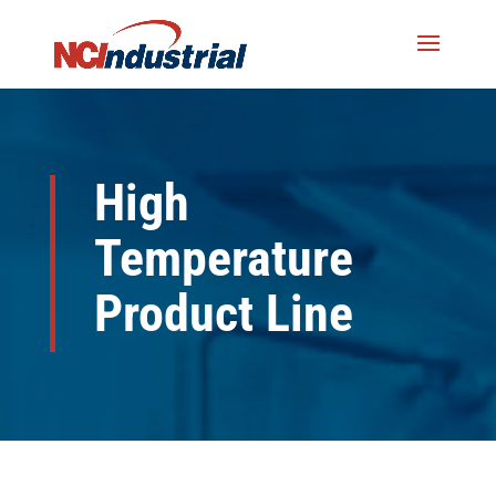
High
Temperature
Product Line