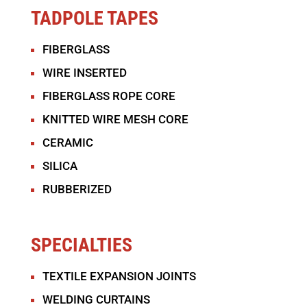
TADPOLE TAPES
FIBERGLASS
WIRE INSERTED
FIBERGLASS ROPE CORE
KNITTED WIRE MESH CORE
CERAMIC
SILICA
RUBBERIZED
SPECIALTIES
TEXTILE EXPANSION JOINTS
WELDING CURTAINS