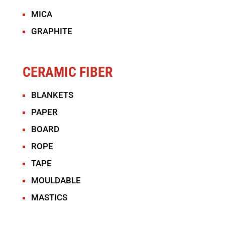
MICA
GRAPHITE
CERAMIC FIBER
BLANKETS
PAPER
BOARD
ROPE
TAPE
MOULDABLE
MASTICS