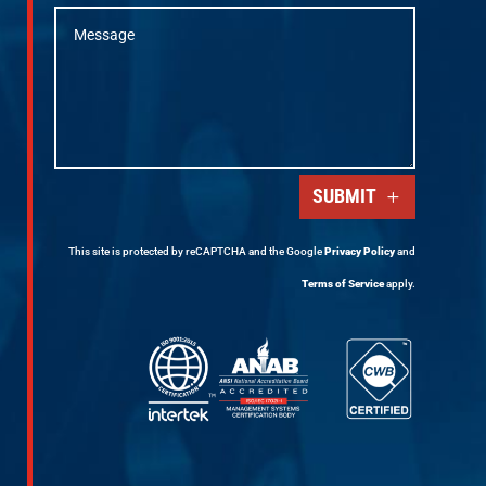
SUBMIT
This site is protected by reCAPTCHA and the Google
Privacy Policy
and
Terms of Service
apply.