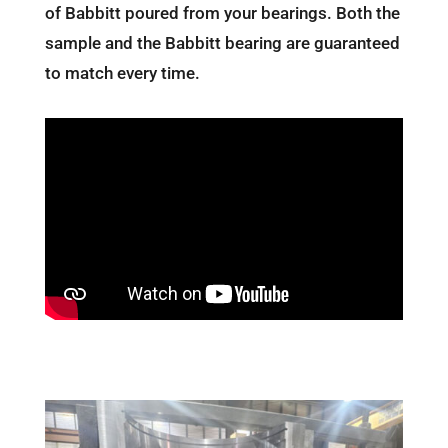
of Babbitt poured from your bearings. Both the
sample and the Babbitt bearing are guaranteed
to match every time.