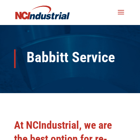
Babbitt Service
At NCIndustrial, we are
the best option for re-