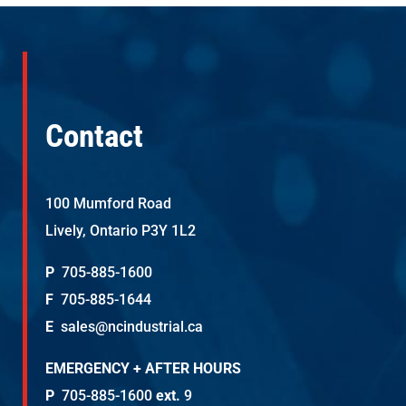
Contact
100 Mumford Road
Lively, Ontario P3Y 1L2
P
705-885-1600
F
705-885-1644
E
sales@ncindustrial.ca
EMERGENCY + AFTER HOURS
P
705-885-1600
ext.
9