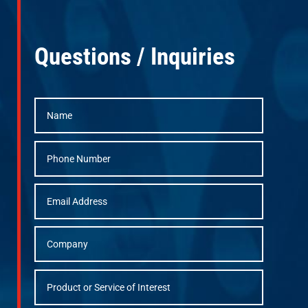
Questions / Inquiries