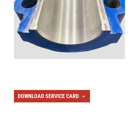
DOWNLOAD SERVICE CARD