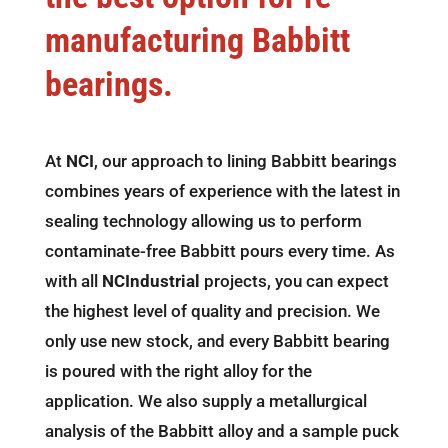
manufacturing Babbitt
bearings.
At
NCI
, our approach to lining Babbitt bearings
combines years of experience with the latest in
sealing technology allowing us to perform
contaminate-free Babbitt pours every time. As
with all
NCIndustrial
projects, you can expect
the highest level of quality and precision. We
only use new stock, and every Babbitt bearing
is poured with the right alloy for the
application. We also supply a metallurgical
analysis of the Babbitt alloy and a sample puck